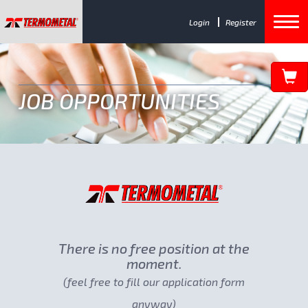
Login
Register
JOB OPPORTUNITIES
There is no free position at the
moment.
(feel free to fill our application form
anyway)