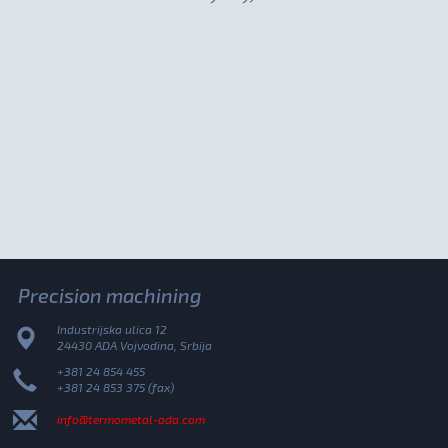
Precision machining
Industrijska ulica 12
24430 ADA Vojvodina, Srbija
+381 24 854 455
+381 24 853 375 (fax)
info@termometal-ada.com