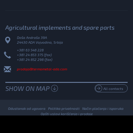
Agricultural implements and spare parts
Doša Andraša 39A
24430 ADA Vojvodina, Srbija
+381 63 548 228
+381 24 853 375 (fax)
+381 24 852 298 (fax)
prodaja@termometal-ada.com
SHOW ON MAP
All contacts
Odustanak od ugovora
Politika privatnosti
Način plaćanja i isporuka
Opšti uslovi korišćenja i prodaje
© 2026. Termometal All Rights Reserved.