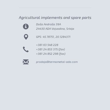
Agricultural implements and spare parts
Doša Andraša 39A
24430 ADA Vojvodina, Srbija
GPS: 45.78751, 20.1284371
+381 63 548 228
+381 24 853 375 (fax)
+381 24 852 298 (fax)
prodaja@termometal-ada.com