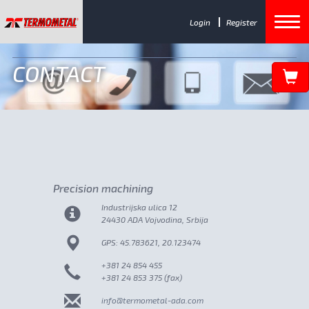
Login
Register
CONTACT
Precision machining
Industrijska ulica 12
24430 ADA Vojvodina, Srbija
GPS: 45.783621, 20.123474
+381 24 854 455
+381 24 853 375 (fax)
info@termometal-ada.com