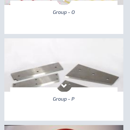
Group - O
Group - P