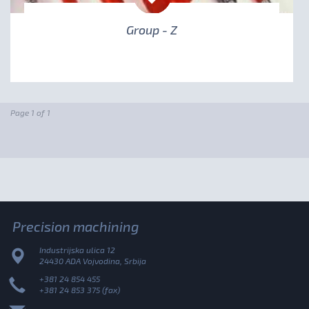
Group - Z
Page 1 of 1
Precision machining
Industrijska ulica 12
24430 ADA Vojvodina, Srbija
+381 24 854 455
+381 24 853 375 (fax)