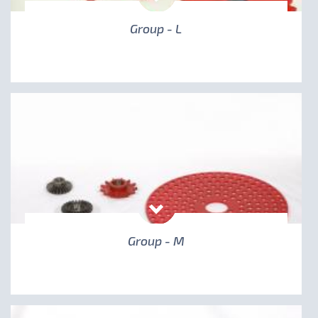
Group - L
Group - M