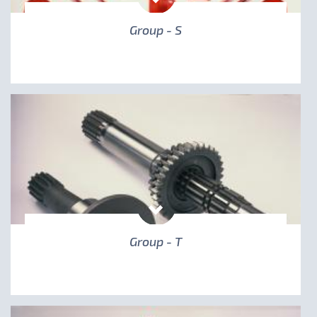
Group - S
Group - T