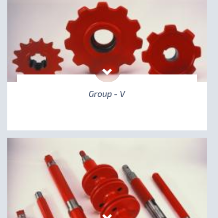
Group - V