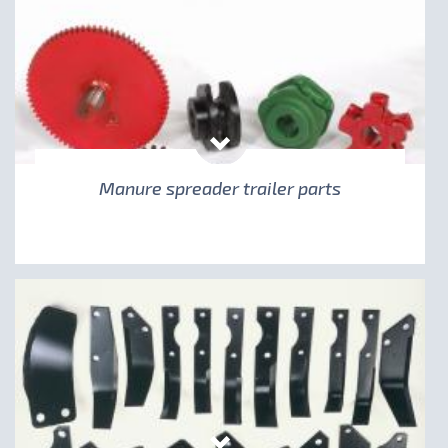
Manure spreader trailer parts