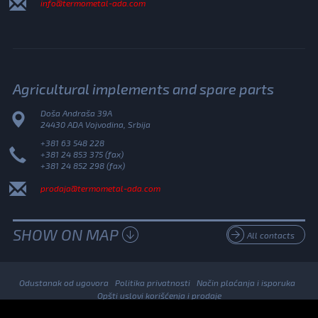
info@termometal-ada.com
Agricultural implements and spare parts
Doša Andraša 39A
24430 ADA Vojvodina, Srbija
+381 63 548 228
+381 24 853 375 (fax)
+381 24 852 298 (fax)
prodaja@termometal-ada.com
SHOW ON MAP
All contacts
Odustanak od ugovora
Politika privatnosti
Način plaćanja i isporuka
Opšti uslovi korišćenja i prodaje