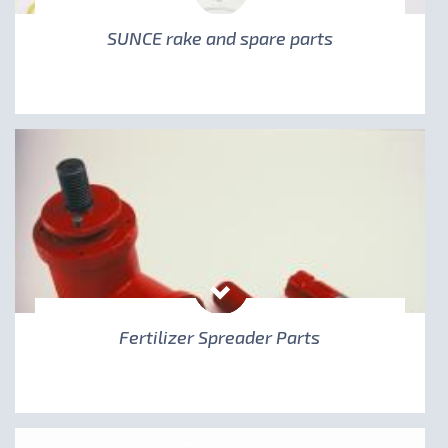
SUNCE rake and spare parts
Fertilizer Spreader Parts