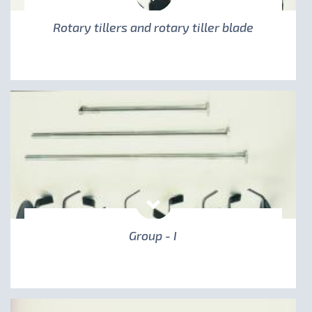
Rotary tillers and rotary tiller blade
Group - I