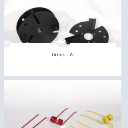
Group - N