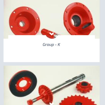
Group - K