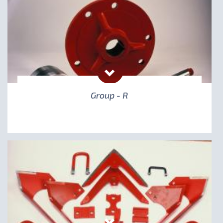
Group - R