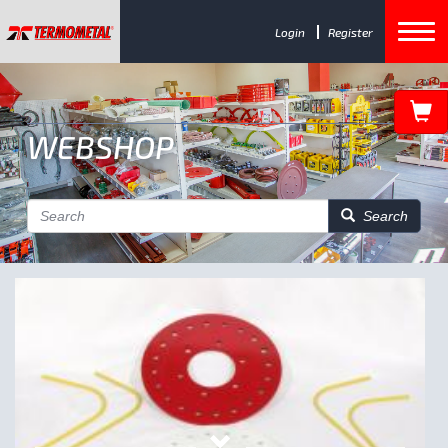
Login
Register
WEBSHOP
Search