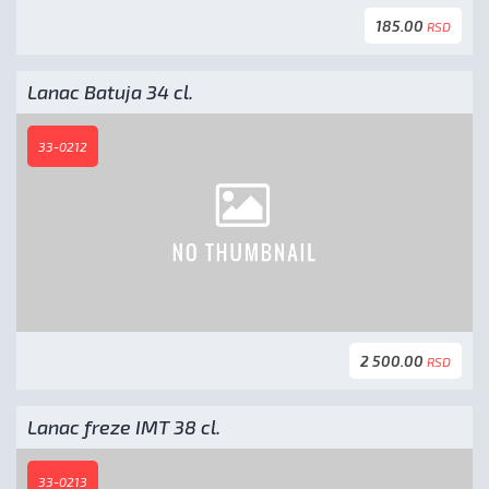
185.00
RSD
Lanac Batuja 34 cl.
33-0212
2 500.00
RSD
Lanac freze IMT 38 cl.
33-0213