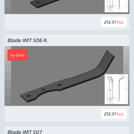
212.37
RSD
Blade IMT 506 R.
60-0004
212.37
RSD
Blade IMT 507