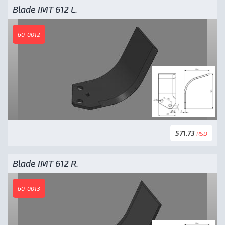
Blade IMT 612 L.
60-0012
571.73
RSD
Blade IMT 612 R.
60-0013