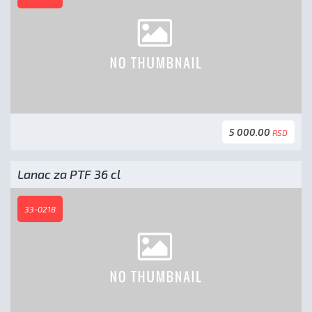
5 000.00
RSD
Lanac za PTF 36 cl
33-0218