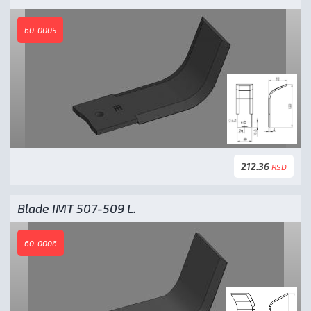
60-0005
212.36
RSD
Blade IMT 507-509 L.
60-0006