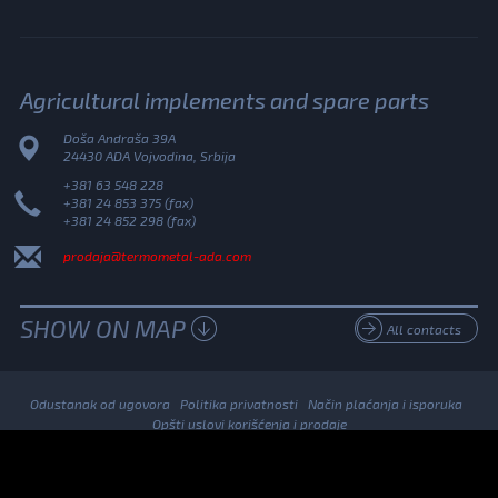
Agricultural implements and spare parts
Doša Andraša 39A
24430 ADA Vojvodina, Srbija
+381 63 548 228
+381 24 853 375 (fax)
+381 24 852 298 (fax)
prodaja@termometal-ada.com
SHOW ON MAP
All contacts
Odustanak od ugovora
Politika privatnosti
Način plaćanja i isporuka
Opšti uslovi korišćenja i prodaje
© 2026. Termometal All Rights Reserved.