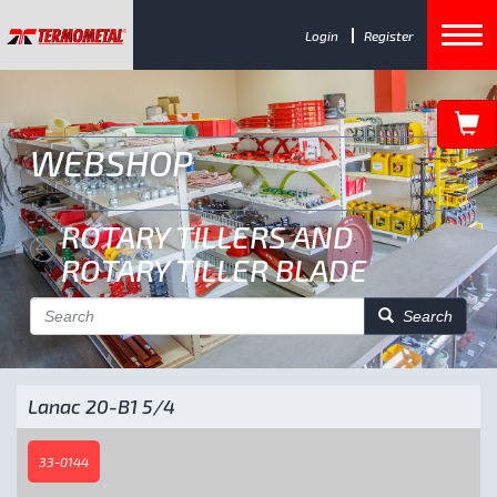
Login
Register
WEBSHOP
ROTARY TILLERS AND
ROTARY TILLER BLADE
Search
Lanac 20-B1 5/4
33-0144