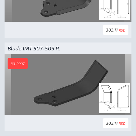
303.11
RSD
Blade IMT 507-509 R.
60-0007
303.11
RSD