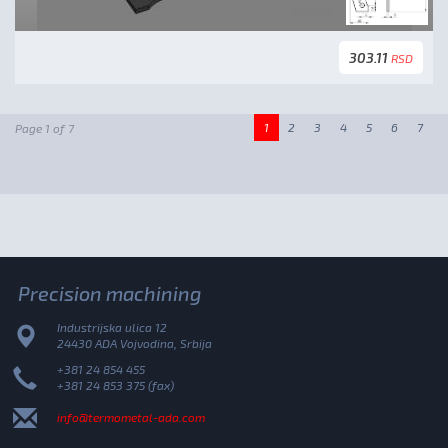
303.11
RSD
1
2
3
4
5
6
7
Page 1 of 7
Precision machining
Industrijska ulica 12
24430 ADA Vojvodina, Srbija
+381 24 854 455
+381 24 853 375 (fax)
info@termometal-ada.com