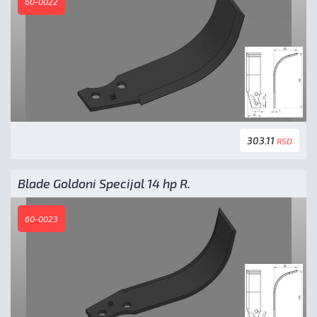
60-0022
303.11
RSD
Blade Goldoni Specijal 14 hp R.
60-0023