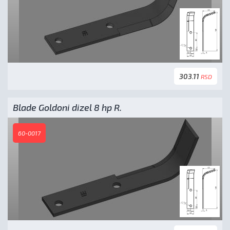
303.11
RSD
Blade Goldoni dizel 8 hp R.
60-0017