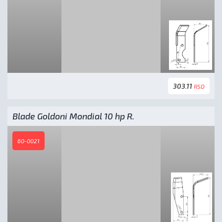
303.11
RSD
Blade Goldoni Mondial 10 hp R.
60-0021