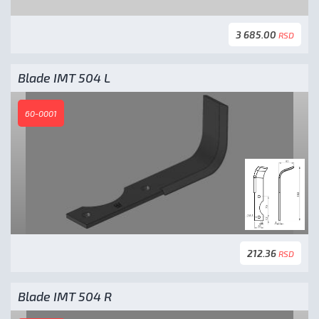
3 685.00
RSD
Blade IMT 504 L
60-0001
212.36
RSD
Blade IMT 504 R