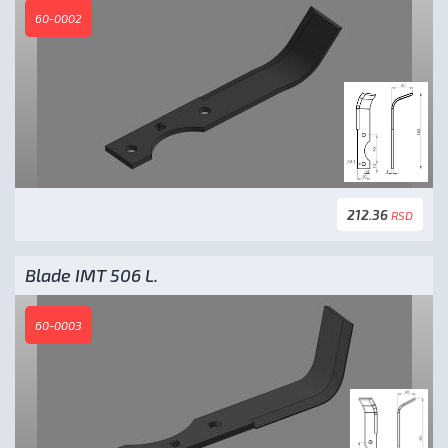
60-0002
212.36
RSD
Blade IMT 506 L.
60-0003