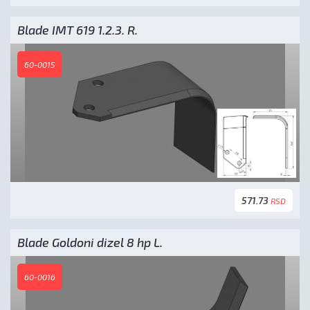
Blade IMT 619 1.2.3. R.
60-0015
571.73
RSD
Blade Goldoni dizel 8 hp L.
60-0016