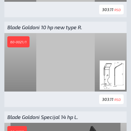
303.11
RSD
Blade Goldoni 10 hp new type R.
60-0021/1
303.11
RSD
Blade Goldoni Specijal 14 hp L.