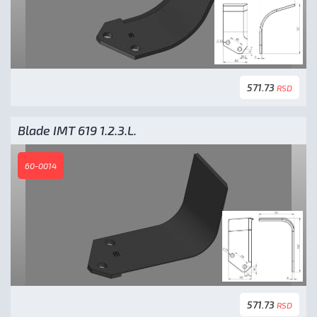
571.73
RSD
Blade IMT 619 1.2.3.L.
60-0014
571.73
RSD