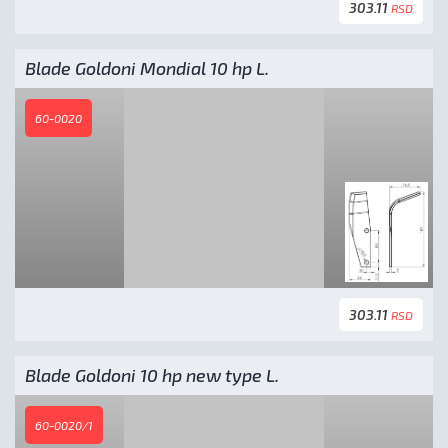
303.11
RSD
Blade Goldoni Mondial 10 hp L.
60-0020
303.11
RSD
Blade Goldoni 10 hp new type L.
60-0020/1