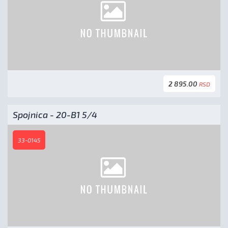
2 895.00
RSD
Spojnica - 20-B1 5/4
33-0145