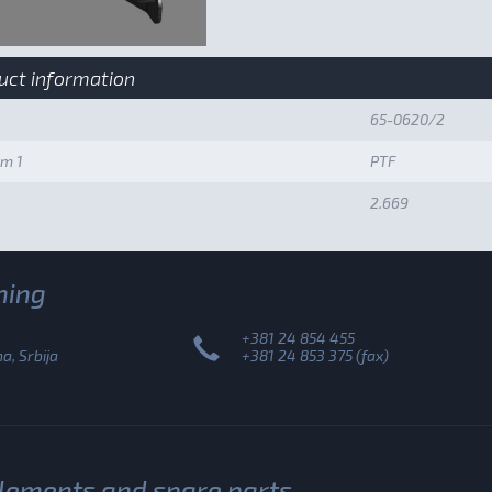
uct information
65-0620/2
um 1
PTF
2.669
ning
+381 24 854 455
, Srbija
+381 24 853 375 (fax)
plements and spare parts