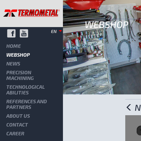
WEBSHOP
EN
HOME
WEBSHOP
NEWS
PRECISION
MACHINING
TECHNOLOGICAL
ABILITIES
REFERENCES AND
N
PARTNERS
ABOUT US
CONTACT
CAREER