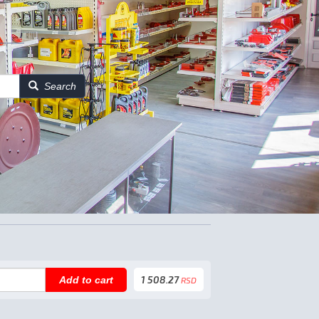
Search
1 508.27
Add to cart
RSD