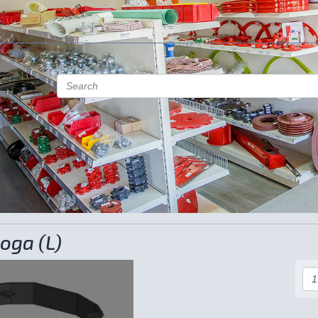
oga (L)