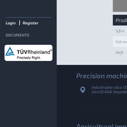
Prod
Login
Register
Sifra
DOCUMENTS
Cat n
Heft
Precision machi
Industrijska ulica 12
24430 ADA Vojvodina
Agricultural im